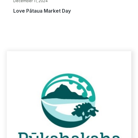
December 11, 2024
Love Pātaua Market Day