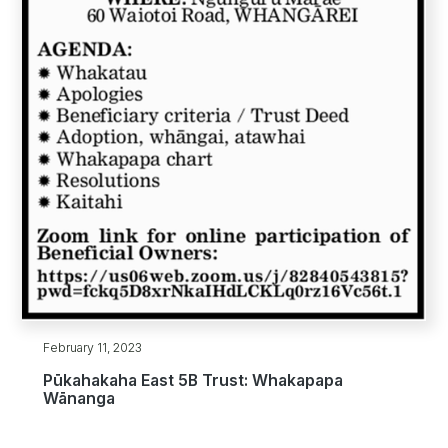
February 11, 2023
Pūkahakaha East 5B Trust: Whakapapa
Wānanga