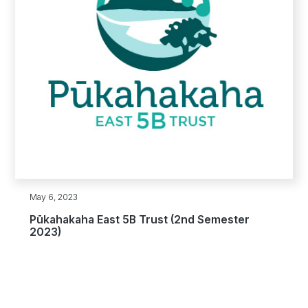
May 6, 2023
Pūkahakaha East 5B Trust (2nd Semester
2023)