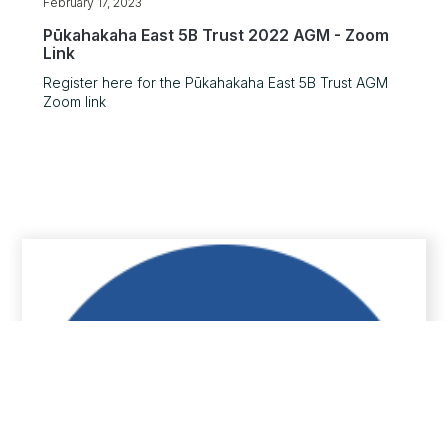
February 17, 2023
Pūkahakaha East 5B Trust 2022 AGM - Zoom
Link
Register here for the Pūkahakaha East 5B Trust AGM
Zoom link