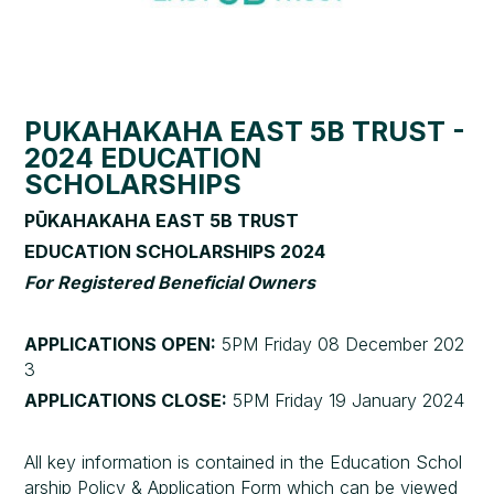
PŪKAHAKAHA EAST 5B TRUST -
2024 EDUCATION
SCHOLARSHIPS
PŪKAHAKAHA EAST 5B TRUST
EDUCATION SCHOLARSHIPS 2024
For Registered Beneficial Owners
APPLICATIONS OPEN:
5PM Friday 08 December 202
3
APPLICATIONS CLOSE:
5PM Friday 19 January 2024
All key information is contained in the Education Schol
arship Policy & Application Form which can be viewed