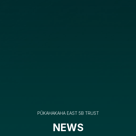
PŪKAHAKAHA EAST 5B TRUST
NEWS