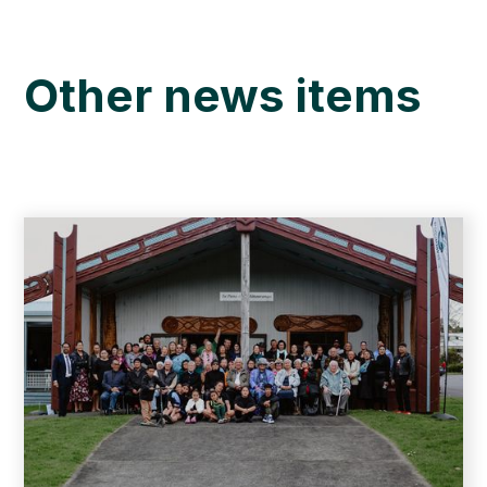
Other news items