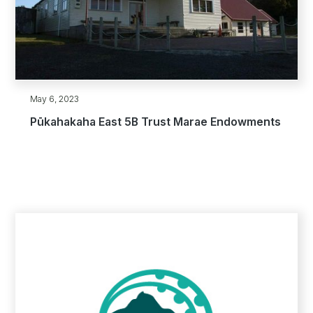
May 6, 2023
Pūkahakaha East 5B Trust Marae Endowments