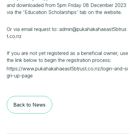
and downloaded from 5pm Friday 08 December 2023
via the 'Education Scholarships' tab on the website.
Or via email request to: admin@pukahakahaeast5btrus
t.co.nz
If you are not yet registered as a beneficial owner, use
the link below to begin the registration process:
https://www.pukahakahaeast5btrust.co.nz/login-and-si
gn-up-page
Back to News