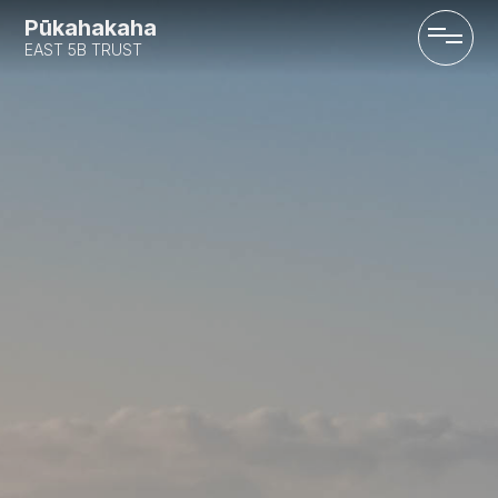
Pūkahakaha
EAST 5B TRUST