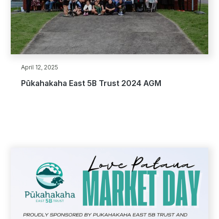
April 12, 2025
Pūkahakaha East 5B Trust 2024 AGM