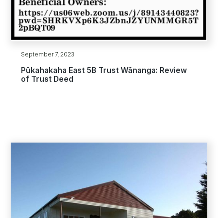
September 7, 2023
Pūkahakaha East 5B Trust Wānanga: Review
of Trust Deed