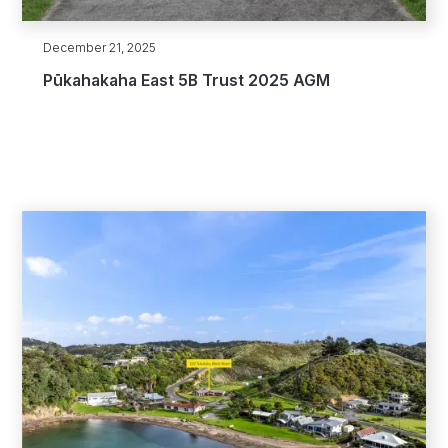
December 21, 2025
Pūkahakaha East 5B Trust 2025 AGM