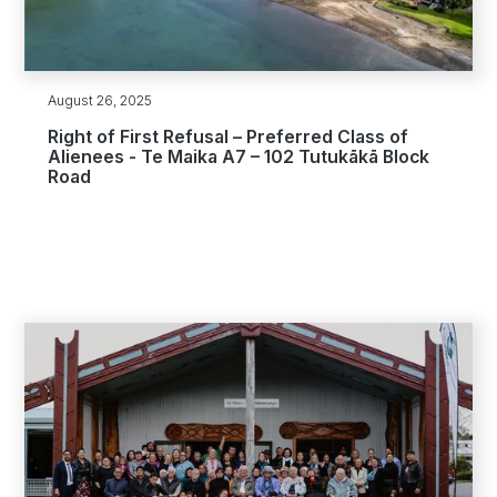
August 26, 2025
Right of First Refusal – Preferred Class of
Alienees - Te Maika A7 – 102 Tutukākā Block
Road