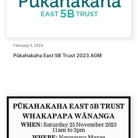
February 3, 2024
Pūkahakaha East 5B Trust 2023 AGM